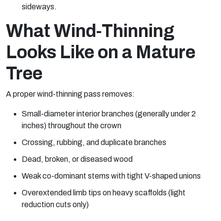
sideways.
What Wind-Thinning
Looks Like on a Mature
Tree
A proper wind-thinning pass removes:
Small-diameter interior branches (generally under 2
inches) throughout the crown
Crossing, rubbing, and duplicate branches
Dead, broken, or diseased wood
Weak co-dominant stems with tight V-shaped unions
Overextended limb tips on heavy scaffolds (light
reduction cuts only)