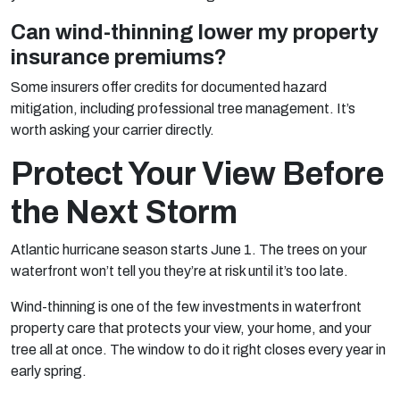
Can wind-thinning lower my property
insurance premiums?
Some insurers offer credits for documented hazard
mitigation, including professional tree management. It’s
worth asking your carrier directly.
Protect Your View Before
the Next Storm
Atlantic hurricane season starts June 1. The trees on your
waterfront won’t tell you they’re at risk until it’s too late.
Wind-thinning is one of the few investments in waterfront
property care that protects your view, your home, and your
tree all at once. The window to do it right closes every year in
early spring.