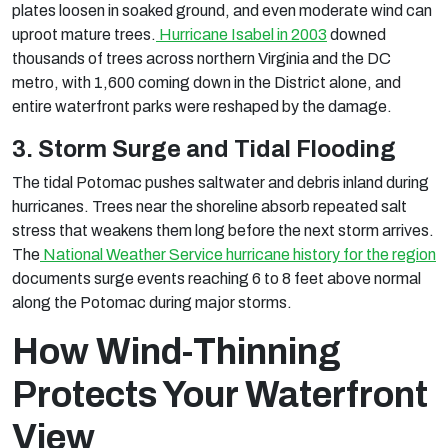
plates loosen in soaked ground, and even moderate wind can
uproot mature trees.
Hurricane Isabel in 2003
downed
thousands of trees across northern Virginia and the DC
metro, with 1,600 coming down in the District alone, and
entire waterfront parks were reshaped by the damage.
3. Storm Surge and Tidal Flooding
The tidal Potomac pushes saltwater and debris inland during
hurricanes. Trees near the shoreline absorb repeated salt
stress that weakens them long before the next storm arrives.
The
National Weather Service hurricane history for the region
documents surge events reaching 6 to 8 feet above normal
along the Potomac during major storms.
How Wind-Thinning
Protects Your Waterfront
View