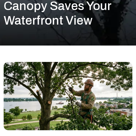
Canopy Saves Your
Waterfront View