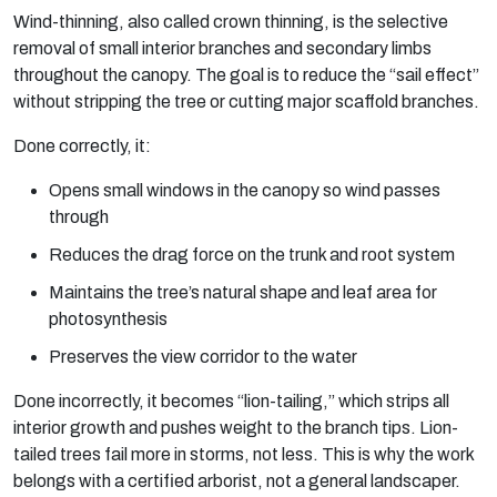
Wind-thinning, also called crown thinning, is the selective
removal of small interior branches and secondary limbs
throughout the canopy. The goal is to reduce the “sail effect”
without stripping the tree or cutting major scaffold branches.
Done correctly, it:
Opens small windows in the canopy so wind passes
through
Reduces the drag force on the trunk and root system
Maintains the tree’s natural shape and leaf area for
photosynthesis
Preserves the view corridor to the water
Done incorrectly, it becomes “lion-tailing,” which strips all
interior growth and pushes weight to the branch tips. Lion-
tailed trees fail
more
in storms, not less. This is why the work
belongs with a certified arborist, not a general landscaper.