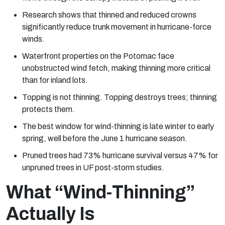
Research shows that thinned and reduced crowns
significantly reduce trunk movement in hurricane-force
winds.
Waterfront properties on the Potomac face
unobstructed wind fetch, making thinning more critical
than for inland lots.
Topping is not thinning. Topping destroys trees; thinning
protects them.
The best window for wind-thinning is late winter to early
spring, well before the June 1 hurricane season.
Pruned trees had 73% hurricane survival versus 47% for
unpruned trees in UF post-storm studies.
What “Wind-Thinning”
Actually Is