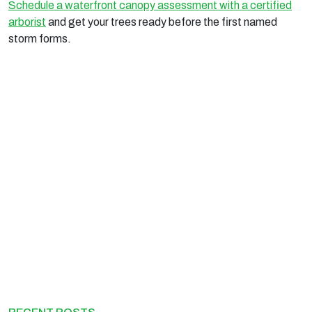
Schedule a waterfront canopy assessment with a certified
arborist
and get your trees ready before the first named
storm forms.