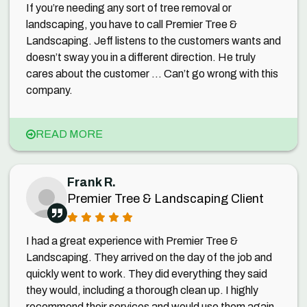
If you’re needing any sort of tree removal or
landscaping, you have to call Premier Tree &
Landscaping. Jeff listens to the customers wants and
doesn’t sway you in a different direction. He truly
cares about the customer ... Can’t go wrong with this
company.
READ MORE
Frank R.
Premier Tree & Landscaping Client
I had a great experience with Premier Tree &
Landscaping. They arrived on the day of the job and
quickly went to work. They did everything they said
they would, including a thorough clean up. I highly
recommend their services and would use them again.