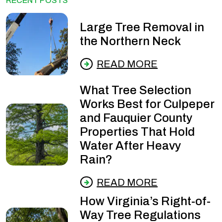
RECENT POSTS
Large Tree Removal in
the Northern Neck
READ MORE
What Tree Selection
Works Best for Culpeper
and Fauquier County
Properties That Hold
Water After Heavy
Rain?
READ MORE
How Virginia’s Right-of-
Way Tree Regulations