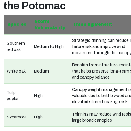
the Potomac
Storm
Species
Thinning Benefit
Vulnerability
Strategic thinning can reduce 
Southern
Medium to High
failure risk and improve wind
red oak
movement through the canop
Benefits from structural main
White oak
Medium
that helps preserve long-term s
and canopy balance
Canopy weight management i
Tulip
High
valuable due to brittle wood an
poplar
elevated storm breakage risk
Thinning may reduce wind resis
Sycamore
High
large broad canopies