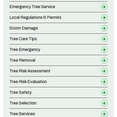
Emergency Tree Service
Local Regulations & Permits
Storm Damage
Tree Care Tips
Tree Emergency
Tree Removal
Tree Risk Assessment
Tree Risk Evaluation
Tree Safety
Tree Selection
Tree Services