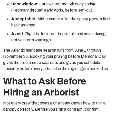
Best window:
Late winter through early spring
(February through early April), before leaf-out.
Acceptable:
Mid-summer after the spring growth flush
has hardened.
Avoid:
Right before leaf drop in fall, and never during
active storm warnings.
The Atlantic hurricane season runs from June 1 through
November 30. Booking your pruning before Memorial Day
gives the tree time to seal cuts and gives you schedule
flexibility before every arborist in the region gets backed up.
What to Ask Before
Hiring an Arborist
Not every crew that owns a chainsaw knows how to thin a
canopy correctly. Before you sign a contract, confirm: