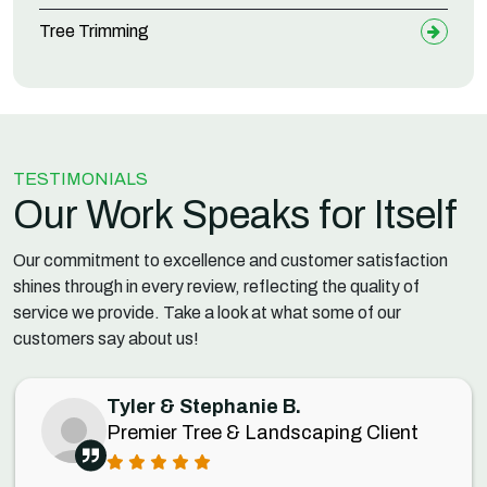
Tree Trimming
TESTIMONIALS
Our Work Speaks for Itself
Our commitment to excellence and customer satisfaction
shines through in every review, reflecting the quality of
service we provide. Take a look at what some of our
customers say about us!
Tyler & Stephanie B.
Premier Tree & Landscaping Client