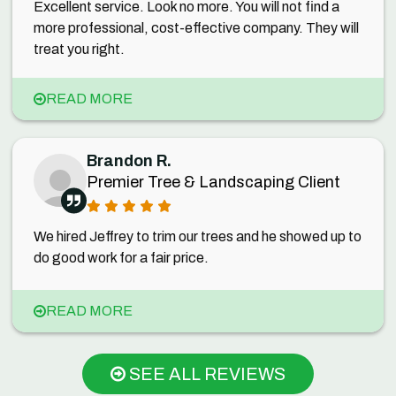
Excellent service. Look no more. You will not find a
more professional, cost-effective company. They will
treat you right.
READ MORE
Brandon R.
Premier Tree & Landscaping Client
We hired Jeffrey to trim our trees and he showed up to
do good work for a fair price.
READ MORE
SEE ALL REVIEWS