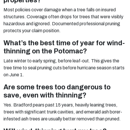
properties?
Most policies cover damage when a tree falls on insured
structures. Coverage often drops for trees that were visibly
hazardous and ignored. Documented professional pruning
protects your claim position.
What’s the best time of year for wind-
thinning on the Potomac?
Late winter to early spring, before leaf-out. This gives the
tree time to seal pruning cuts before hurricane season starts
on June 1.
Are some trees too dangerous to
save, even with thinning?
Yes. Bradford pears past 15 years, heavily leaning trees,
trees with significant trunk cavities, and emerald ash borer-
infested ash trees are usually better removed than pruned.