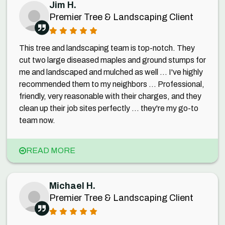
Jim H.
Premier Tree & Landscaping Client
This tree and landscaping team is top-notch. They
cut two large diseased maples and ground stumps for
me and landscaped and mulched as well ... I've highly
recommended them to my neighbors ... Professional,
friendly, very reasonable with their charges, and they
clean up their job sites perfectly ... they're my go-to
team now.
READ MORE
Michael H.
Premier Tree & Landscaping Client