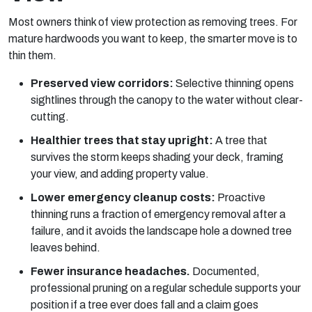
Most owners think of view protection as
removing
trees. For
mature hardwoods you want to keep, the smarter move is to
thin them.
Preserved view corridors:
Selective thinning opens
sightlines through the canopy to the water without clear-
cutting.
Healthier trees that stay upright:
A tree that
survives the storm keeps shading your deck, framing
your view, and adding property value.
Lower emergency cleanup costs:
Proactive
thinning runs a fraction of emergency removal after a
failure, and it avoids the landscape hole a downed tree
leaves behind.
Fewer insurance headaches.
Documented,
professional pruning on a regular schedule supports your
position if a tree ever does fall and a claim goes