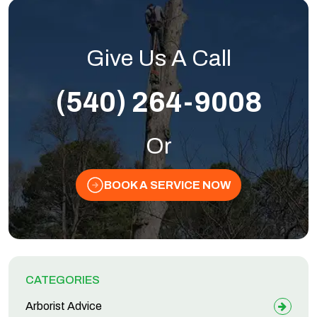
Give Us A Call
(540) 264-9008
Or
BOOK A SERVICE NOW
CATEGORIES
Arborist Advice