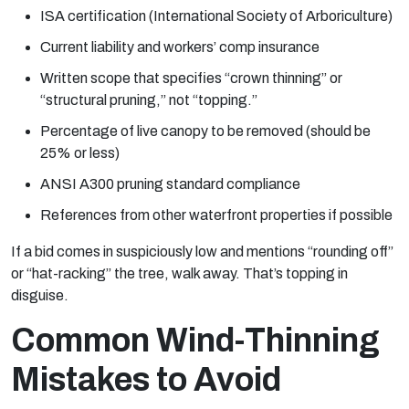
ISA certification (International Society of Arboriculture)
Current liability and workers’ comp insurance
Written scope that specifies “crown thinning” or
“structural pruning,” not “topping.”
Percentage of live canopy to be removed (should be
25% or less)
ANSI A300 pruning standard compliance
References from other waterfront properties if possible
If a bid comes in suspiciously low and mentions “rounding off”
or “hat-racking” the tree, walk away. That’s topping in
disguise.
Common Wind-Thinning
Mistakes to Avoid