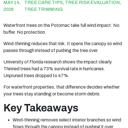
MAY 14,
TREE CARE TIPS
,
TREE RISK EVALUATION
,
2026
TREE TRIMMING
Waterfront trees on the Potomac take full wind impact. No
buffer. No protection.
Wind-thinning reduces that risk. It opens the canopy so wind
passes through instead of pushing the tree over.
University of Florida research shows the impact clearly.
Thinned trees had a 73% survival rate in hurricanes.
Unpruned trees dropped to 47%.
For waterfront properties, that difference decides whether
your trees stay standing or become storm debris.
Key Takeaways
Wind-thinning removes select interior branches so wind
flows through the canopy instead of pushing it over.