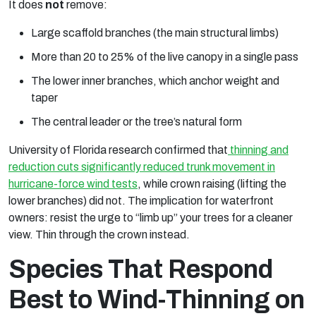
It does
not
remove:
Large scaffold branches (the main structural limbs)
More than 20 to 25% of the live canopy in a single pass
The lower inner branches, which anchor weight and
taper
The central leader or the tree’s natural form
University of Florida research confirmed that
thinning and
reduction cuts significantly reduced trunk movement in
hurricane-force wind tests
, while crown raising (lifting the
lower branches) did not. The implication for waterfront
owners: resist the urge to “limb up” your trees for a cleaner
view. Thin through the crown instead.
Species That Respond
Best to Wind-Thinning on