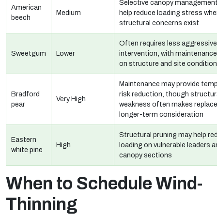
Selective canopy managemen
American
Medium
help reduce loading stress whe
beech
structural concerns exist
Often requires less aggressive
Sweetgum
Lower
intervention, with maintenanc
on structure and site conditio
Maintenance may provide temp
Bradford
risk reduction, though structur
Very High
pear
weakness often makes replac
longer-term consideration
Structural pruning may help re
Eastern
High
loading on vulnerable leaders 
white pine
canopy sections
When to Schedule Wind-
Thinning