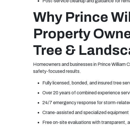
Post-service cleanup and guidance for rema
Why Prince Wi
Property Owne
Tree & Landsc
Homeowners and businesses in Prince William Co
safety-focused results.
Fully licensed, bonded, and insured tree ser
Over 20 years of combined experience servi
24/7 emergency response for storm-relate
Crane-assisted and specialized equipment 
Free on-site evaluations with transparent,