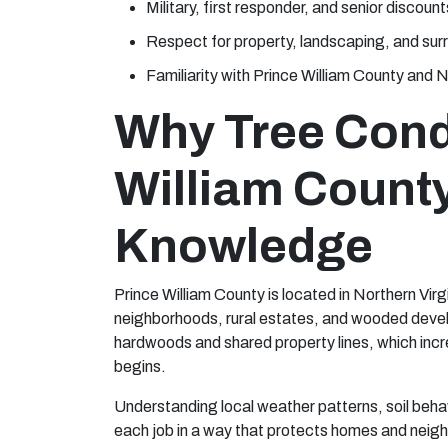
Military, first responder, and senior discount
Respect for property, landscaping, and sur
Familiarity with Prince William County and N
Why Tree Condi
William Count
Knowledge
Prince William County is located in Northern Virg
neighborhoods, rural estates, and wooded deve
hardwoods and shared property lines, which incr
begins.
Understanding local weather patterns, soil beha
each job in a way that protects homes and neigh