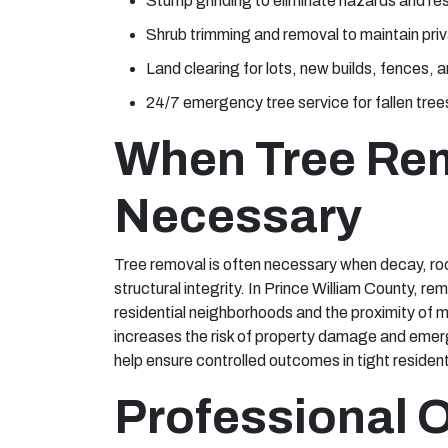
Stump grinding to eliminate hazards and re
Shrub trimming and removal to maintain pri
Land clearing for lots, new builds, fences,
24/7 emergency tree service for fallen tre
When Tree Re
Necessary
Tree removal is often necessary when decay, roo
structural integrity. In Prince William County, r
residential neighborhoods and the proximity of m
increases the risk of property damage and eme
help ensure controlled outcomes in tight resident
Professional 