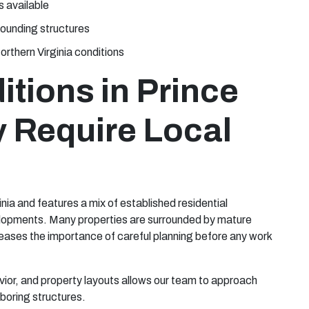
s available
rounding structures
orthern Virginia conditions
tions in Prince
y Require Local
inia and features a mix of established residential
lopments. Many properties are surrounded by mature
eases the importance of careful planning before any work
vior, and property layouts allows our team to approach
boring structures.