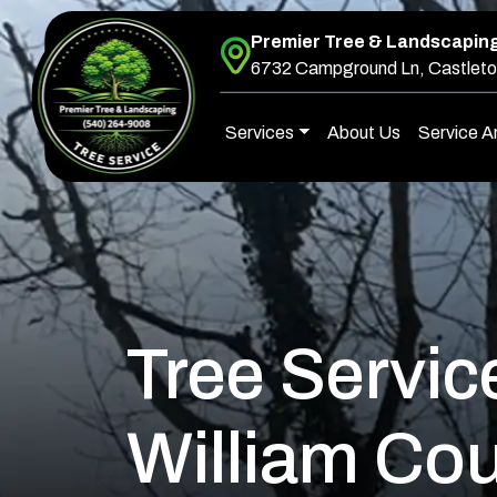
Premier Tree & Landscapin
Skip to content
6732 Campground Ln, Castleto
Services
About Us
Service A
Main Navigation
Tree Servic
William Cou