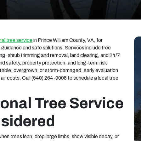
al tree service
in Prince William County, VA, for
guidance and safe solutions. Services include tree
ng, shrub trimming and removal, land clearing, and 24/7
nd safety, property protection, and long-term risk
nstable, overgrown, or storm-damaged, early evaluation
r costs. Call (540) 264-9008 to schedule a local tree
onal Tree Service
sidered
hen trees lean, drop large limbs, show visible decay, or