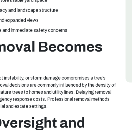
store usable yard space
vacy and landscape structure
 and expanded views
es and immediate safety concerns
moval Becomes
t instability, or storm damage compromises a tree’s
emoval decisions are commonly influenced by the density of
ature trees to homes and utility lines. Delaying removal
rgency response costs. Professional removal methods
ial and estate settings.
Oversight and