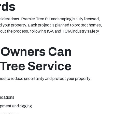
rds
nsiderations. Premier Tree & Landscaping is fully licensed,
d your property. Each project is planned to protect homes,
out the process, following ISA and TCIA industry safety
 Owners Can
Tree Service
ned to reduce uncertainty and protect your property:
ndations
ipment and rigging