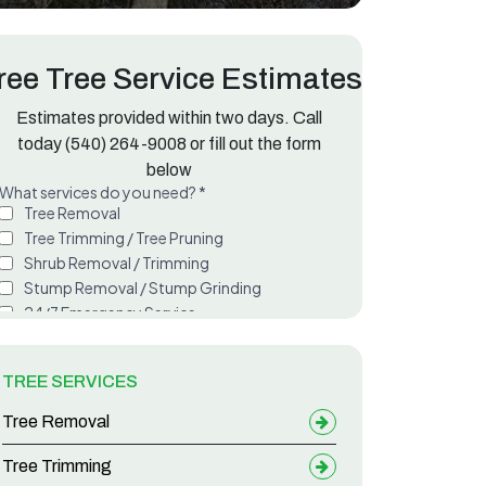
ree Tree Service Estimates
Estimates provided within two days. Call
today
(540) 264-9008
or fill out the form
below
TREE SERVICES
Tree Removal
Tree Trimming