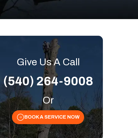
Give Us A Call
(540) 264-9008
Or
BOOK A SERVICE NOW