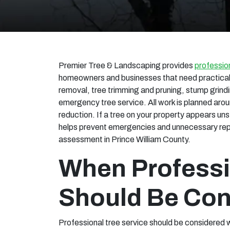
Premier Tree & Landscaping provides
profession
homeowners and businesses that need practical 
removal, tree trimming and pruning, stump grindi
emergency tree service. All work is planned arou
reduction. If a tree on your property appears u
helps prevent emergencies and unnecessary repai
assessment in Prince William County.
When Professi
Should Be Con
Professional tree service should be considered w