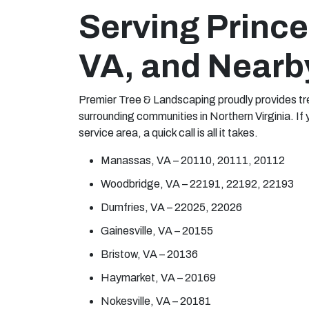
Serving Prince
VA, and Nearb
Premier Tree & Landscaping proudly provides tre
surrounding communities in Northern Virginia. If 
service area, a quick call is all it takes.
Manassas, VA – 20110, 20111, 20112
Woodbridge, VA – 22191, 22192, 22193
Dumfries, VA – 22025, 22026
Gainesville, VA – 20155
Bristow, VA – 20136
Haymarket, VA – 20169
Nokesville, VA – 20181