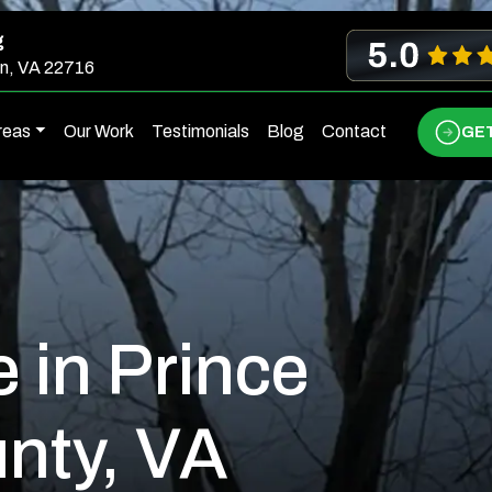
g
n, VA 22716
reas
Our Work
Testimonials
Blog
Contact
GET
e in Prince
nty, VA