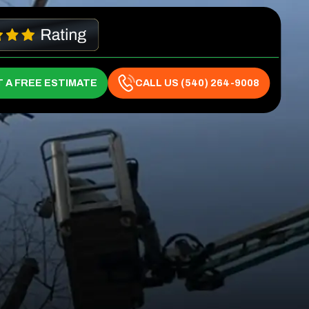
 A FREE ESTIMATE
CALL US (540) 264-9008