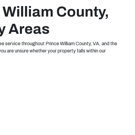
 William County,
y Areas
e service throughout Prince William County, VA, and the
you are unsure whether your property falls within our