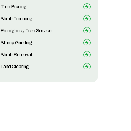
Tree Pruning
Shrub Trimming
Emergency Tree Service
Stump Grinding
Shrub Removal
Land Clearing