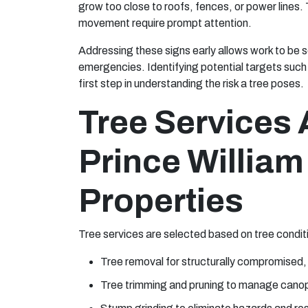
grow too close to roofs, fences, or power lines.
movement require prompt attention.
Addressing these signs early allows work to be s
emergencies. Identifying potential targets such 
first step in understanding the risk a tree poses.
Tree Services 
Prince Willia
Properties
Tree services are selected based on tree conditio
Tree removal for structurally compromised,
Tree trimming and pruning to manage canop