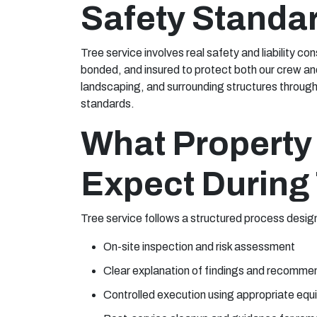
Safety Standa
Tree service involves real safety and liability co
bonded, and insured to protect both our crew an
landscaping, and surrounding structures through
standards.
What Property
Expect During 
Tree service follows a structured process desig
On-site inspection and risk assessment
Clear explanation of findings and recomme
Controlled execution using appropriate equ