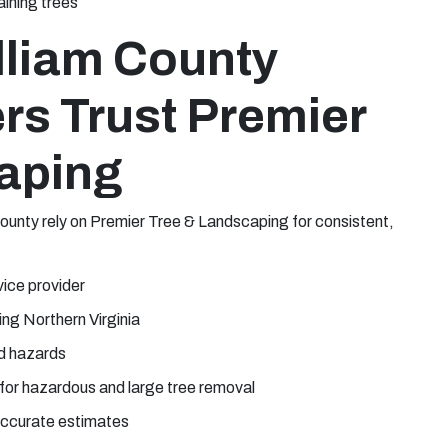
ining trees
lliam County
rs Trust Premier
aping
unty rely on Premier Tree & Landscaping for consistent,
vice provider
ng Northern Virginia
d hazards
for hazardous and large tree removal
 accurate estimates