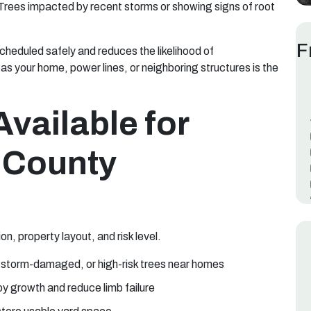
 Trees impacted by recent storms or showing signs of root
F
cheduled safely and reduces the likelihood of
as your home, power lines, or neighboring structures is the
Available for
m County
n, property layout, and risk level.
 storm-damaged, or high-risk trees near homes
y growth and reduce limb failure