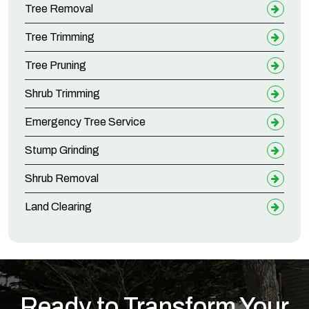
Tree Removal
Tree Trimming
Tree Pruning
Shrub Trimming
Emergency Tree Service
Stump Grinding
Shrub Removal
Land Clearing
Ready to Transform Your