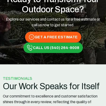
Outdoor Space?
Explore our services and contact us for a free estimate or
call us now to get started.
GET A FREE ESTIMATE
CALL US (540) 264-9008
TESTIMONIALS
Our Work Speaks for Itself
Our commitment to excellence and customer satisfaction
shines through in every review, reflecting the quality of