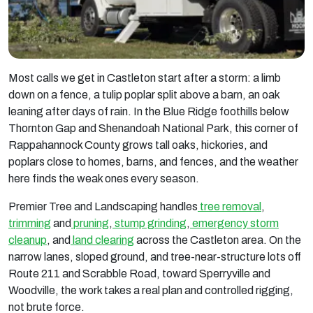
Most calls we get in Castleton start after a storm: a limb
down on a fence, a tulip poplar split above a barn, an oak
leaning after days of rain. In the Blue Ridge foothills below
Thornton Gap and Shenandoah National Park, this corner of
Rappahannock County grows tall oaks, hickories, and
poplars close to homes, barns, and fences, and the weather
here finds the weak ones every season.
Premier Tree and Landscaping handles
tree removal
,
trimming
and
pruning
,
stump grinding
,
emergency storm
cleanup
, and
land clearing
across the Castleton area. On the
narrow lanes, sloped ground, and tree-near-structure lots off
Route 211 and Scrabble Road, toward Sperryville and
Woodville, the work takes a real plan and controlled rigging,
not brute force.