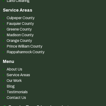
Land Clearing
Service Areas
Culpeper County
Fauquier County
Greene County
Madison County
Orange County
Prince William County
Rappahannock County
Menu
About Us
Service Areas
Our Work
Blog
Testimonials
Contact Us