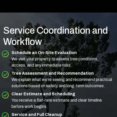
Service Coordination and
Workflow
Schedule an On-Site Evaluation
We visit your property to assess tree conditions,
access, and any immediate risks.
Tree Assessment and Recommendation
We explain what we’re seeing and recommend practical
solutions based on safety and long-term outcomes.
Clear Estimate and Scheduling
You receive a flat-rate estimate and clear timeline
before work begins.
Service and Full Cleanup