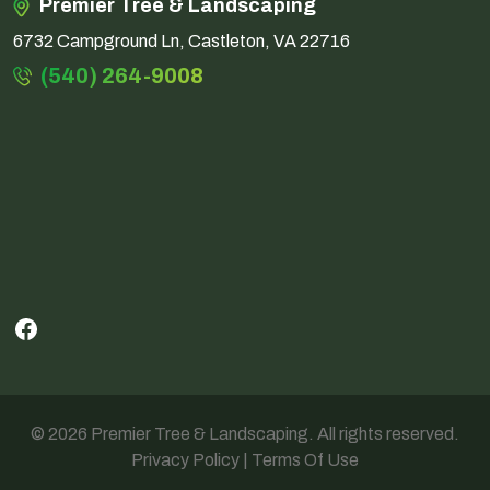
Premier Tree & Landscaping
6732 Campground Ln, Castleton, VA 22716
(540) 264-9008
Facebook
© 2026 Premier Tree & Landscaping. All rights reserved.
Privacy Policy
|
Terms Of Use