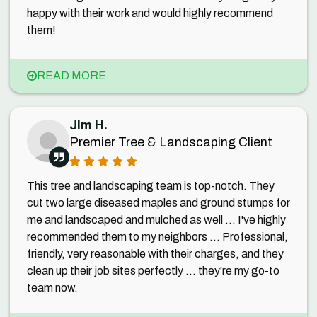
happy with their work and would highly recommend
them!
READ MORE
Jim H.
Premier Tree & Landscaping Client
This tree and landscaping team is top-notch. They
cut two large diseased maples and ground stumps for
me and landscaped and mulched as well ... I've highly
recommended them to my neighbors ... Professional,
friendly, very reasonable with their charges, and they
clean up their job sites perfectly ... they're my go-to
team now.