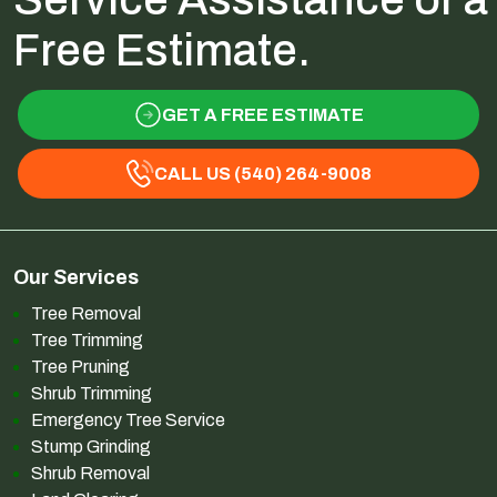
Free Estimate.
GET A FREE ESTIMATE
CALL US (540) 264-9008
Our Services
Tree Removal
Tree Trimming
Tree Pruning
Shrub Trimming
Emergency Tree Service
Stump Grinding
Shrub Removal