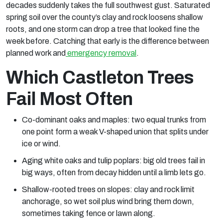
decades suddenly takes the full southwest gust. Saturated
spring soil over the county’s clay and rock loosens shallow
roots, and one storm can drop a tree that looked fine the
week before. Catching that early is the difference between
planned work and
emergency removal
.
Which Castleton Trees
Fail Most Often
Co-dominant oaks and maples: two equal trunks from
one point form a weak V-shaped union that splits under
ice or wind.
Aging white oaks and tulip poplars: big old trees fail in
big ways, often from decay hidden until a limb lets go.
Shallow-rooted trees on slopes: clay and rock limit
anchorage, so wet soil plus wind bring them down,
sometimes taking fence or lawn along.