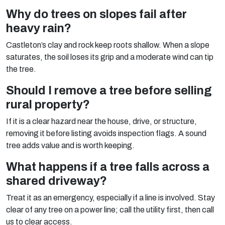
Why do trees on slopes fail after
heavy rain?
Castleton’s clay and rock keep roots shallow. When a slope
saturates, the soil loses its grip and a moderate wind can tip
the tree.
Should I remove a tree before selling
rural property?
If it is a clear hazard near the house, drive, or structure,
removing it before listing avoids inspection flags. A sound
tree adds value and is worth keeping.
What happens if a tree falls across a
shared driveway?
Treat it as an emergency, especially if a line is involved. Stay
clear of any tree on a power line; call the utility first, then call
us to clear access.