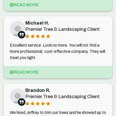
READ MORE
Michael H.
Premier Tree & Landscaping Client
Excellent service. Look no more. You will not find a
more professional, cost-effective company. They will
treat you right.
READ MORE
Brandon R.
Premier Tree & Landscaping Client
We hired Jeffrey to trim our trees and he showed up to