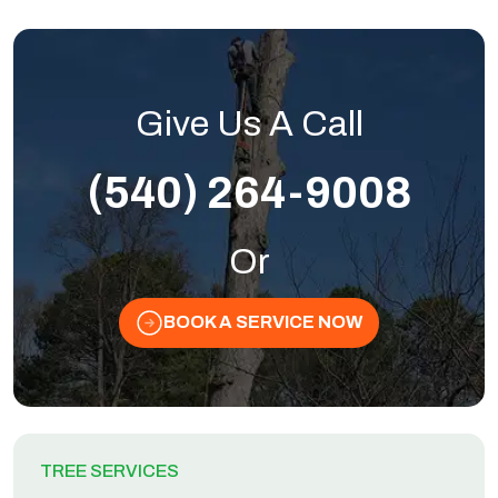
Give Us A Call
(540) 264-9008
Or
BOOK A SERVICE NOW
TREE SERVICES