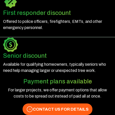
First responder discount
Offered to police officers, firefighters, EMTs, and other
emergency personnel.
Senior discount
Available for qualifying homeowners, typically seniors who
need help managing larger or unexpected tree work.
Payment plans available
For larger projects, we offer payment options that allow
costs to be spread out instead of paid all at once.
CONTACT US FOR DETAILS