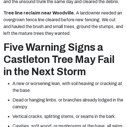
and the unsound trunk the same day and cleared the debris.
Tree line reclaim near Woodville.
A landowner needed an
overgrown fence line cleared before new fencing. We cut
and hauled the brush and small trees, ground the stumps, and
left the mature trees they wanted.
Five Warning Signs a
Castleton Tree May Fail
in the Next Storm
A new or worsening lean, with soil heaving or cracking at
the base.
Dead or hanging limbs, or branches already lodged in the
canopy.
Vertical cracks, splitting stems, or seams in the bark.
Cavities, soft wood, or mushrooms at the base, all signs