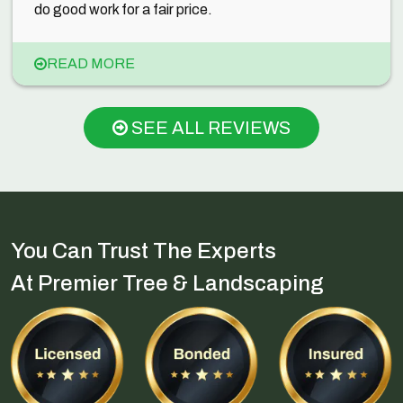
do good work for a fair price.
READ MORE
SEE ALL REVIEWS
You Can Trust The Experts
At Premier Tree & Landscaping