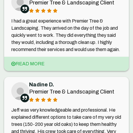
Premier Tree & Landscaping Client
I had a great experience with Premier Tree &
Landscaping. They arrived on the day of the job and
quickly went to work. They did everything they said
they would, including a thorough clean up. I highly
recommend their services and would use them again.
READ MORE
Nadine D.
Premier Tree & Landscaping Client
Jeff was very knowledgeable and professional. He
explained different options to take care of my very old
trees (150-200 year old oaks) to keep them healthy
and thriving. His crew took care of everything. Very