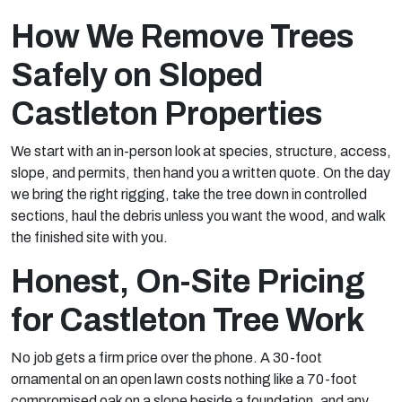
How We Remove Trees
Safely on Sloped
Castleton Properties
We start with an in-person look at species, structure, access,
slope, and permits, then hand you a written quote. On the day
we bring the right rigging, take the tree down in controlled
sections, haul the debris unless you want the wood, and walk
the finished site with you.
Honest, On-Site Pricing
for Castleton Tree Work
No job gets a firm price over the phone. A 30-foot
ornamental on an open lawn costs nothing like a 70-foot
compromised oak on a slope beside a foundation, and any