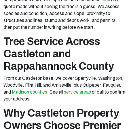
quote made without seeing the tree is a guess. We assess
species and condition, access and slope, proximity to
structures and lines, stump and debris work, and permits,
then put the number in writing before we start.
Tree Service Across
Castleton and
Rappahannock County
From our Castleton base, we cover Sperryville, Washington,
Woodville, Flint Hill, and Amissville, plus Culpeper, Fauquier,
and
Madison counties
. See all
service areas
or call to confirm
your address.
Why Castleton Property
Owners Choose Premier