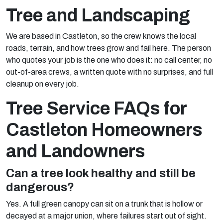
Tree and Landscaping
We are based in Castleton, so the crew knows the local
roads, terrain, and how trees grow and fail here. The person
who quotes your job is the one who does it: no call center, no
out-of-area crews, a written quote with no surprises, and full
cleanup on every job.
Tree Service FAQs for
Castleton Homeowners
and Landowners
Can a tree look healthy and still be
dangerous?
Yes. A full green canopy can sit on a trunk that is hollow or
decayed at a major union, where failures start out of sight.