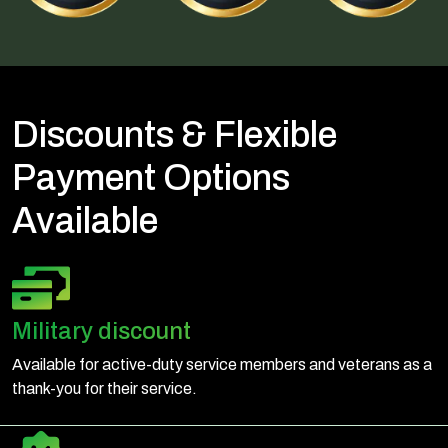
Discounts & Flexible
Payment Options
Available
Military discount
Available for active-duty service members and veterans as a
thank-you for their service.