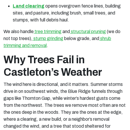
Land clearing
opens overgrown fence lines, building
sites, and pasture, including brush, small trees, and
stumps, with full debris haul.
We also handle
tree trimming
and
structural pruning
(we do
not top trees),
stump grinding
below grade, and
shrub
trimming and removal
.
Why Trees Fail in
Castleton’s Weather
The wind here is directional, and it matters. Summer storms
drive in on southwest winds, the Blue Ridge funnels through
gaps like Thornton Gap, while winter’s hardest gusts come
from the northwest. The trees we remove most often are not
the ones deep in the woods. They are the ones at the edge,
where a clearing, a new build, or a neighbor’s removal
changed the wind, and a tree that stood sheltered for