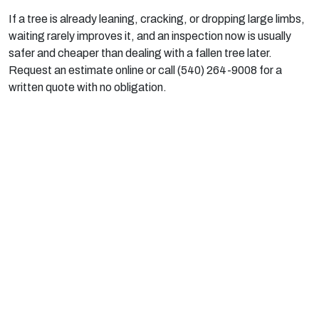
If a tree is already leaning, cracking, or dropping large limbs,
waiting rarely improves it, and an inspection now is usually
safer and cheaper than dealing with a fallen tree later.
Request an estimate online or call (540) 264-9008 for a
written quote with no obligation.