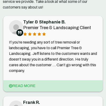
service we provide. Take a look at what some of our
customers say about us!
Tyler & Stephanie B.
Premier Tree & Landscaping Client
If you’re needing any sort of tree removal or
landscaping, you have to call Premier Tree &
Landscaping. Jeff listens to the customers wants and
doesn’t sway you in a different direction. He truly
cares about the customer ... Can’t go wrong with this
company.
READ MORE
Frank R.