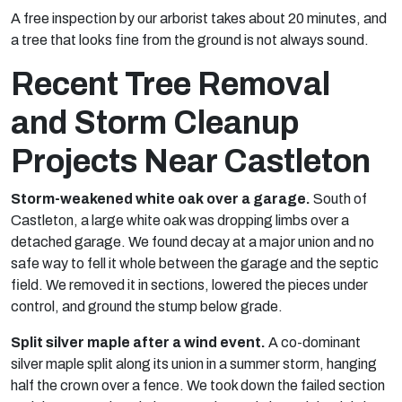
A free inspection by our arborist takes about 20 minutes, and
a tree that looks fine from the ground is not always sound.
Recent Tree Removal
and Storm Cleanup
Projects Near Castleton
Storm-weakened white oak over a garage.
South of
Castleton, a large white oak was dropping limbs over a
detached garage. We found decay at a major union and no
safe way to fell it whole between the garage and the septic
field. We removed it in sections, lowered the pieces under
control, and ground the stump below grade.
Split silver maple after a wind event.
A co-dominant
silver maple split along its union in a summer storm, hanging
half the crown over a fence. We took down the failed section