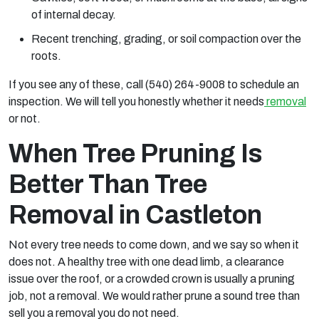
of internal decay.
Recent trenching, grading, or soil compaction over the
roots.
If you see any of these, call (540) 264-9008 to schedule an
inspection. We will tell you honestly whether it needs
removal
or not.
When Tree Pruning Is
Better Than Tree
Removal in Castleton
Not every tree needs to come down, and we say so when it
does not. A healthy tree with one dead limb, a clearance
issue over the roof, or a crowded crown is usually a pruning
job, not a removal. We would rather prune a sound tree than
sell you a removal you do not need.