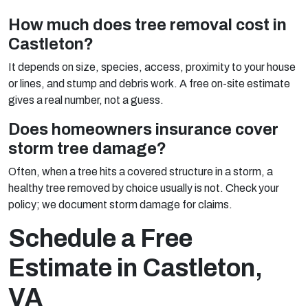
How much does tree removal cost in
Castleton?
It depends on size, species, access, proximity to your house
or lines, and stump and debris work. A free on-site estimate
gives a real number, not a guess.
Does homeowners insurance cover
storm tree damage?
Often, when a tree hits a covered structure in a storm, a
healthy tree removed by choice usually is not. Check your
policy; we document storm damage for claims.
Schedule a Free
Estimate in Castleton,
VA