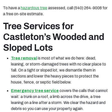
To have a
hazardous tree
assessed, call (540) 264-9008 for
a free on-site estimate.
Tree Services for
Castleton’s Wooded and
Sloped Lots
Tree removal
is most of what we do here: dead,
leaning, or storm-damaged trees with no clear place to
fall. On a tight or sloped lot, we dismantle them in
sections and lower the heavy pieces to protect the
house, fence, or septic field below.
Emergency tree service
covers the calls that cannot
wait: a trunk on a roof, a limb across the drive, a tree
leaning on a line after a storm. We clear the hazard and
debris so you can use your property again.