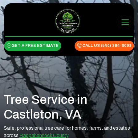
Skip to content
Main Navigation
GET A FREE ESTIMATE
CALL US (540) 264-9008
Tree Service in
Castleton, VA
Safe, professional tree care for homes, farms, and estates
across
Rappahannock County
.