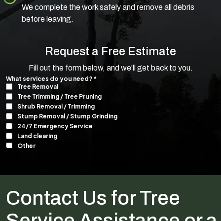
We complete the work safely and remove all debris
before leaving.
Request a Free Estimate
Fill out the form below, and we'll get back to you.
Contact Us for Tree
Service Assistance or a